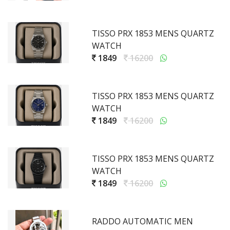
TISSO PRX 1853 MENS QUARTZ
WATCH
1849
16200
TISSO PRX 1853 MENS QUARTZ
WATCH
1849
16200
TISSO PRX 1853 MENS QUARTZ
WATCH
1849
16200
RADDO AUTOMATIC MEN