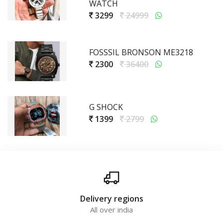
WATCH
3299
24999
FOSSSIL BRONSON ME3218
2300
36400
G SHOCK
1399
2799
Delivery regions
All over india