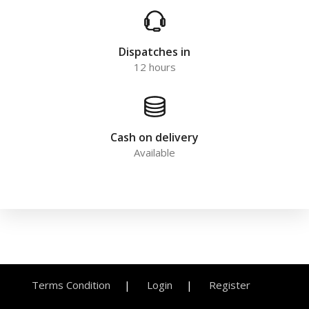
Dispatches in
12 hours
Cash on delivery
Available
Terms Condition
Login
Register