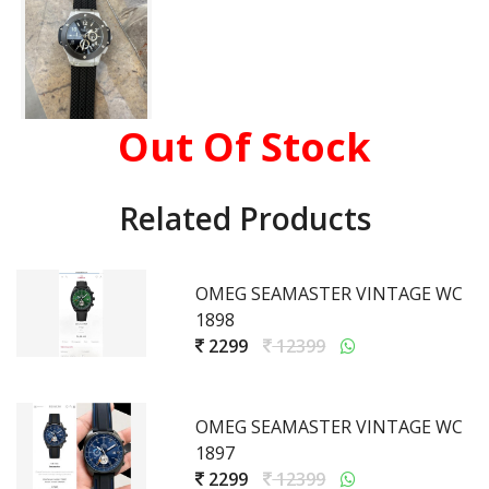
Out Of Stock
Related Products
OMEG SEAMASTER VINTAGE WC
1898
2299
12399
OMEG SEAMASTER VINTAGE WC
1897
2299
12399